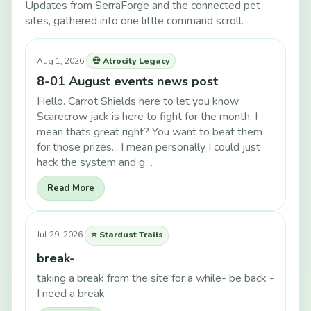
Updates from SerraForge and the connected pet
sites, gathered into one little command scroll.
Aug 1, 2026
💀 Atrocity Legacy
8-01 August events news post
Hello. Carrot Shields here to let you know
Scarecrow jack is here to fight for the month. I
mean thats great right? You want to beat them
for those prizes... I mean personally I could just
hack the system and g…
Read More
Jul 29, 2026
⭐ Stardust Trails
break-
taking a break from the site for a while- be back -
I need a break