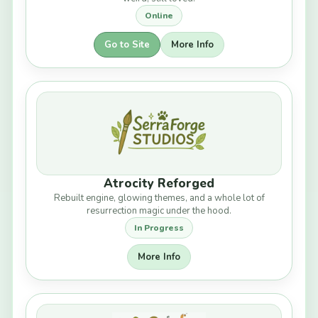
Online
Go to Site
More Info
Atrocity Reforged
Rebuilt engine, glowing themes, and a whole lot of
resurrection magic under the hood.
In Progress
More Info