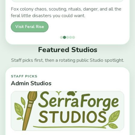
Fox colony chaos, scouting, rituals, danger, and all the
feral little disasters you could want.
Visit Feral Rise
Featured Studios
Staff picks first, then a rotating public Studio spotlight.
STAFF PICKS
Admin Studios