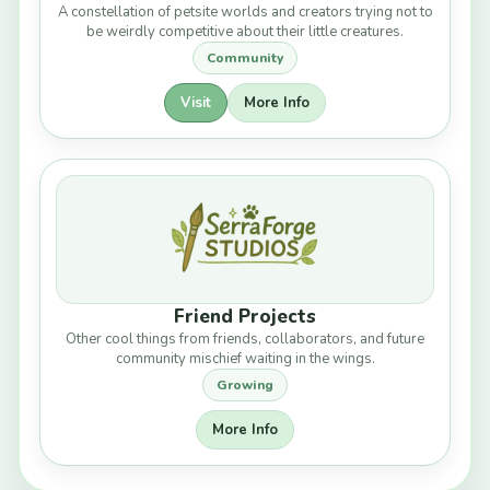
A constellation of petsite worlds and creators trying not to
be weirdly competitive about their little creatures.
Community
Visit
More Info
Friend Projects
Other cool things from friends, collaborators, and future
community mischief waiting in the wings.
Growing
More Info