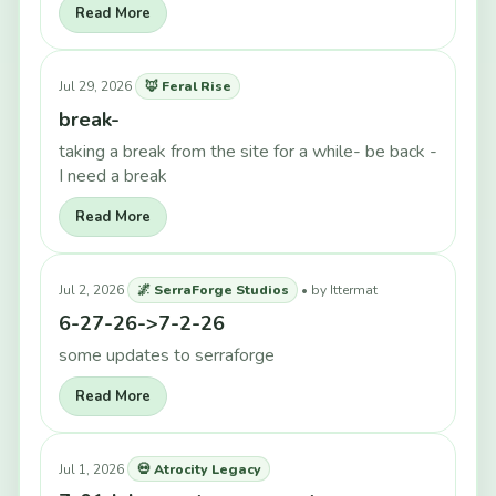
Read More
Jul 29, 2026
🦊 Feral Rise
break-
taking a break from the site for a while- be back -
I need a break
Read More
Jul 2, 2026
🌌 SerraForge Studios
• by Ittermat
6-27-26->7-2-26
some updates to serraforge
Read More
Jul 1, 2026
💀 Atrocity Legacy