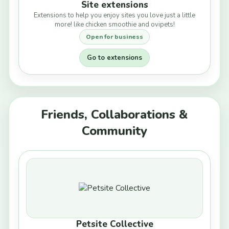
Site extensions
Extensions to help you enjoy sites you love just a little
more! like chicken smoothie and ovipets!
Open for business
Go to extensions
Friends, Collaborations &
Community
Petsite Collective