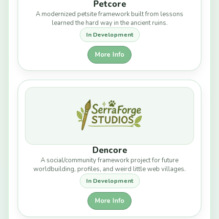
Petcore
A modernized petsite framework built from lessons
learned the hard way in the ancient ruins.
In Development
More Info
Dencore
A social/community framework project for future
worldbuilding, profiles, and weird little web villages.
In Development
More Info