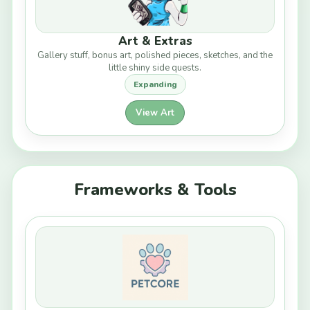
Art & Extras
Gallery stuff, bonus art, polished pieces, sketches, and the
little shiny side quests.
Expanding
View Art
Frameworks & Tools