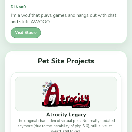
DLNan0
I'm a wolf that plays games and hangs out with chat
and stuff. AWOOO
Visit Studio
Pet Site Projects
Atrocity Legacy
The original chaos den of virtual pets. Not really updated
anymore (due to the instability of php 5.6), still alive, still
weird, still loved.