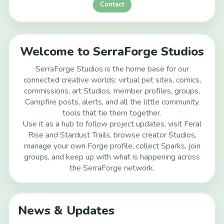
Contact
Welcome to SerraForge Studios
SerraForge Studios is the home base for our
connected creative worlds: virtual pet sites, comics,
commissions, art Studios, member profiles, groups,
Campfire posts, alerts, and all the little community
tools that tie them together.
Use it as a hub to follow project updates, visit Feral
Rise and Stardust Trails, browse creator Studios,
manage your own Forge profile, collect Sparks, join
groups, and keep up with what is happening across
the SerraForge network.
News & Updates