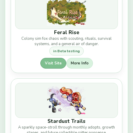
Feral Rise
Colony sim fox chaos with scouting, rituals, survival
systems, and a general air of danger.
in Beta testing
Visit Site
More Info
Stardust Trails
A sparkly space-stroll through monthly adopts, growth
stages, and future collectible critter nonsense.