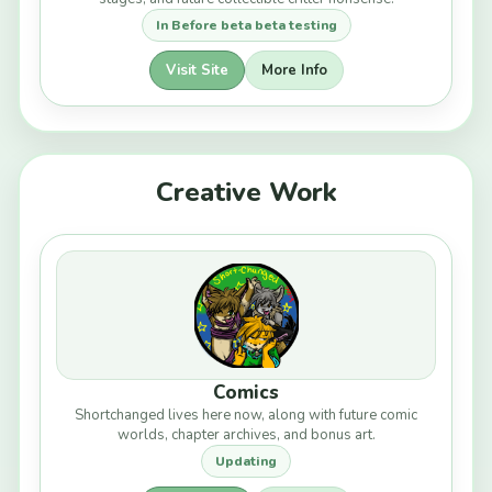
In Before beta beta testing
Visit Site
More Info
Creative Work
Comics
Shortchanged lives here now, along with future comic
worlds, chapter archives, and bonus art.
Updating