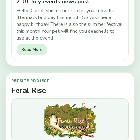
7-01 July events news post
Hello. Carrot Shields here to let you know Its
Ittermats birthday this month! Go wish her a
happy birthday! There is also the summer festival
this month! Your pet will find you seashells to
use at the event! …
Read More
PETSITE PROJECT
Feral Rise