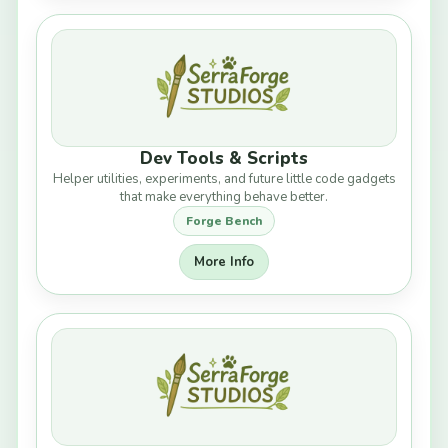
Dev Tools & Scripts
Helper utilities, experiments, and future little code gadgets
that make everything behave better.
Forge Bench
More Info