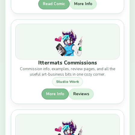
Read Comic
More Info
Ittermats Commissions
Commission info, examples, review pages, and all the
useful art-business bits in one cozy corner.
Studio Work
More Info
Reviews