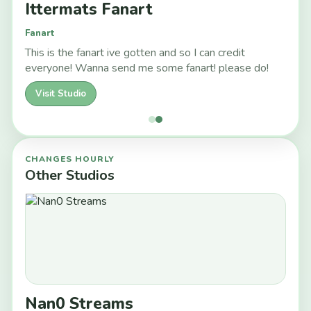
Ittermats Fanart
Fanart
This is the fanart ive gotten and so I can credit
everyone! Wanna send me some fanart! please do!
Visit Studio
CHANGES HOURLY
Other Studios
Nan0 Streams