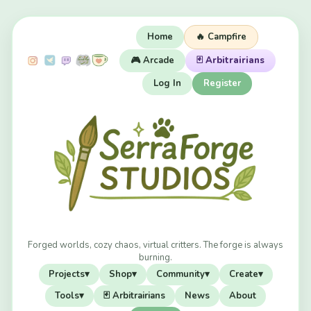
Home
🔥 Campfire
🎮 Arcade
🃏 Arbitrairians
Log In
Register
Forged worlds, cozy chaos, virtual critters. The forge is always
burning.
Projects
▾
Shop
▾
Community
▾
Create
▾
Tools
▾
🃏 Arbitrairians
News
About